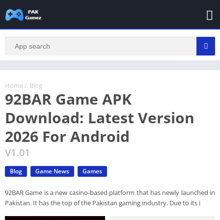
Home
/
Blog
92BAR Game APK
Download: Latest Version
2026 For Android
V1.01
Blog
Game News
Games
92BAR Game is a new casino-based platform that has newly launched in
Pakistan. It has the top of the Pakistan gaming industry. Due to its i