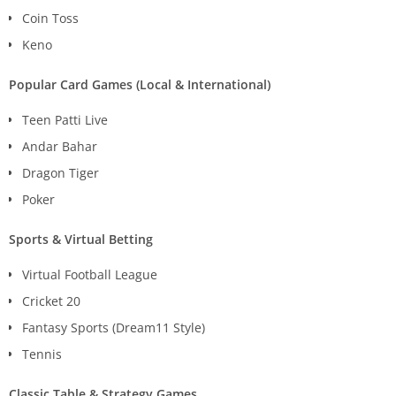
Coin Toss
Keno
Popular Card Games (Local & International)
Teen Patti Live
Andar Bahar
Dragon Tiger
Poker
Sports & Virtual Betting
Virtual Football League
Cricket 20
Fantasy Sports (Dream11 Style)
Tennis
Classic Table & Strategy Games