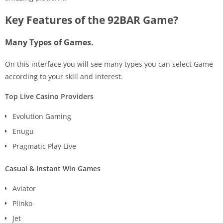
Key Features of the 92BAR Game?
Many Types of Games.
On this interface you will see many types you can select Game
according to your skill and interest.
Top Live Casino Providers
Evolution Gaming
Enugu
Pragmatic Play Live
Casual & Instant Win Games
Aviator
Plinko
Jet