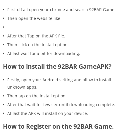
First off all open your chrome and search 92BAR Game
Then open the website like
After that Tap on the APK file.
Then click on the install option.
At last wait for a bit for downloading.
How to install the 92BAR GameAPK?
Firstly, open your Android setting and allow to install
unknown apps.
Then tap on the install option.
After that wait for few sec until downloading complete.
At last the APK will install on your device.
How to Register on the 92BAR Game.