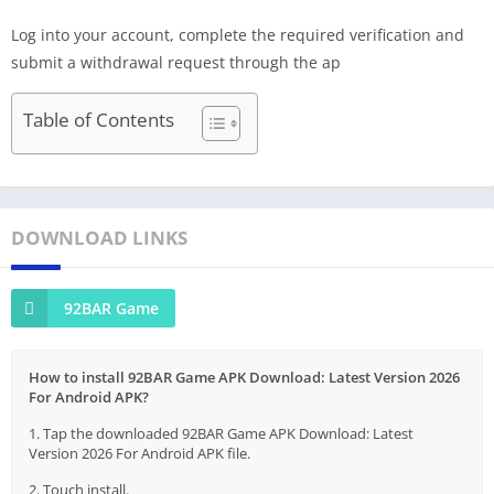
Log into your account, complete the required verification and
submit a withdrawal request through the ap
Table of Contents
DOWNLOAD LINKS
92BAR Game
How to install 92BAR Game APK Download: Latest Version 2026
For Android APK?
1. Tap the downloaded 92BAR Game APK Download: Latest
Version 2026 For Android APK file.
2. Touch install.