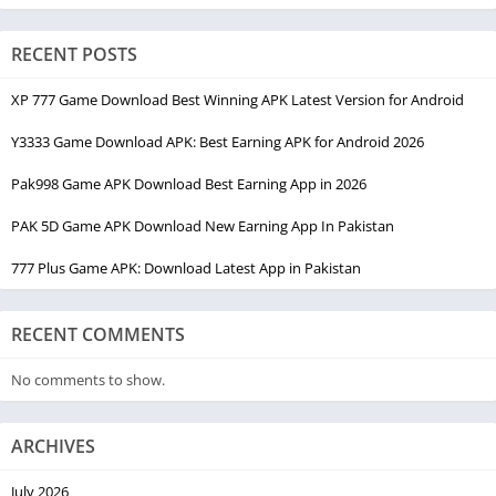
RECENT POSTS
XP 777 Game Download Best Winning APK Latest Version for Android
Y3333 Game Download APK: Best Earning APK for Android 2026
Pak998 Game APK Download Best Earning App in 2026
PAK 5D Game APK Download New Earning App In Pakistan
777 Plus Game APK: Download Latest App in Pakistan
RECENT COMMENTS
No comments to show.
ARCHIVES
July 2026