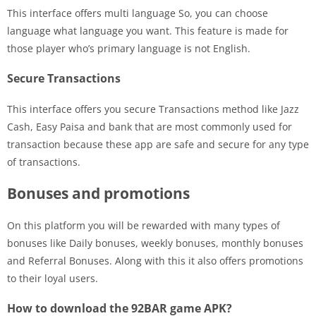
This interface offers multi language So, you can choose
language what language you want. This feature is made for
those player who’s primary language is not English.
Secure Transactions
This interface offers you secure Transactions method like Jazz
Cash, Easy Paisa and bank that are most commonly used for
transaction because these app are safe and secure for any type
of transactions.
Bonuses and promotions
On this platform you will be rewarded with many types of
bonuses like Daily bonuses, weekly bonuses, monthly bonuses
and Referral Bonuses. Along with this it also offers promotions
to their loyal users.
How to download the 92BAR game APK?