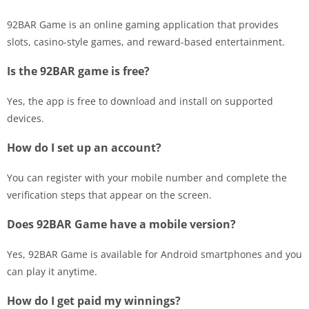
92BAR Game is an online gaming application that provides
slots, casino-style games, and reward-based entertainment.
Is the 92BAR game is free?
Yes, the app is free to download and install on supported
devices.
How do I set up an account?
You can register with your mobile number and complete the
verification steps that appear on the screen.
Does 92BAR Game have a mobile version?
Yes, 92BAR Game is available for Android smartphones and you
can play it anytime.
How do I get paid my winnings?