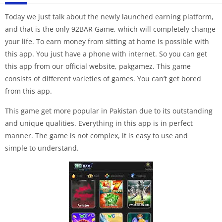
Today we just talk about the newly launched earning platform,
and that is the only 92BAR Game, which will completely change
your life. To earn money from sitting at home is possible with
this app. You just have a phone with internet. So you can get
this app from our official website, pakgamez. This game
consists of different varieties of games. You can’t get bored
from this app.
This game get more popular in Pakistan due to its outstanding
and unique qualities. Everything in this app is in perfect
manner. The game is not complex, it is easy to use and
simple to understand.