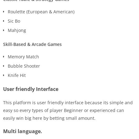
Roulette (European & American)
Sic Bo
Mahjong
Skill-Based & Arcade Games
Memory Match
Bubble Shooter
Knife Hit
User friendly Interface
This platform is user friendly interface because its simple and
easy so every types of player Beginner or experienced can
easily win big here by betting small amount.
Multi language.