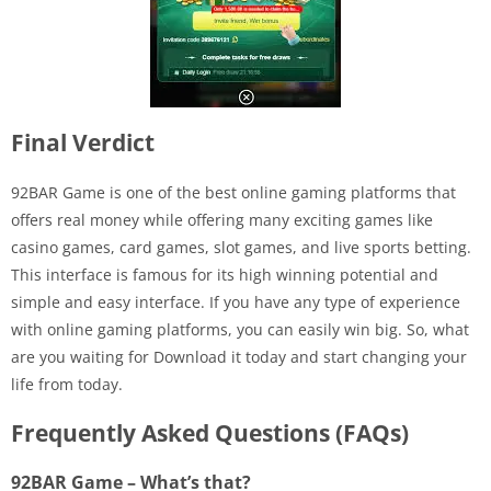
Final Verdict
92BAR Game is one of the best online gaming platforms that
offers real money while offering many exciting games like
casino games, card games, slot games, and live sports betting.
This interface is famous for its high winning potential and
simple and easy interface. If you have any type of experience
with online gaming platforms, you can easily win big. So, what
are you waiting for Download it today and start changing your
life from today.
Frequently Asked Questions (FAQs)
92BAR Game – What’s that?