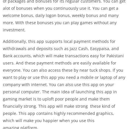
of packages and bonuses for its regular customers. You can get
alot of bonuses when you continuously use it. You can get a
welcome bonus, daily logon bonus, weekly bonus and many
more. With these bonuses you can play games without any
investment.
Additionally, this app supports local payment methods for
withdrawals and deposits such as Jazz Cash, Easypaisa, and
Bank accounts, which will make transactions easy for Pakistani
users. And these payment methods are easily available for
everyone. You can also access these by near tuck shops. If you
want to play or use this app you need a mobile or laptop of any
company with internet. You can also use this app on your
personal computer. The main idea of launching this app in
gaming market is to uploft poor people and make them
financially strong. This app will make strong these kind of
people. This app contains highly recommended graphics,
which will make you happier when you use this
amazing platform.