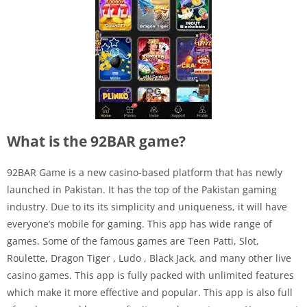
What is the 92BAR game?
92BAR Game is a new casino-based platform that has newly
launched in Pakistan. It has the top of the Pakistan gaming
industry. Due to its its simplicity and uniqueness, it will have
everyone’s mobile for gaming. This app has wide range of
games. Some of the famous games are Teen Patti, Slot,
Roulette, Dragon Tiger , Ludo , Black Jack, and many other live
casino games. This app is fully packed with unlimited features
which make it more effective and popular. This app is also full