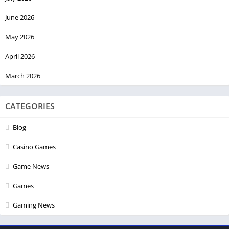
June 2026
May 2026
April 2026
March 2026
CATEGORIES
Blog
Casino Games
Game News
Games
Gaming News