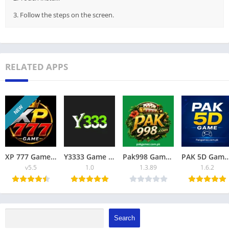
3. Follow the steps on the screen.
RELATED APPS
NEW
XP 777 Game Download Best Winning APK Latest Version for Android
Y3333 Game Download APK: Best Earning APK for Android 2026
Pak998 Game APK Download Best Earning App in 2026
PAK 5D Game APK Download New Earning App I
v5.5
1.0
1.3.89
1.6.2
Search