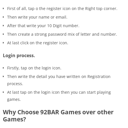
First of all, tap o the register icon on the Right top corner.
Then write your name or email.
After that write your 10 Digit number.
Then create a strong password mix of letter and number.
At last click on the register icon.
Login process.
Firstly, tap on the login icon.
Then write the detail you have written on Registration
process.
At last tap on the login icon then you can start playing
games.
Why Choose 92BAR Games over other
Games?