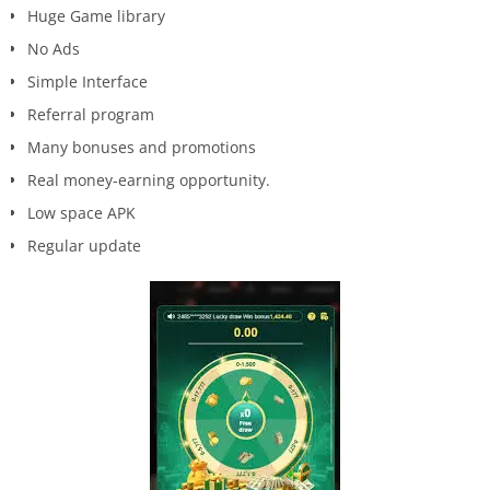
Huge Game library
No Ads
Simple Interface
Referral program
Many bonuses and promotions
Real money-earning opportunity.
Low space APK
Regular update