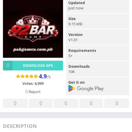
Updated
just now
Size
9.15 MB
Version
V1.01
Requirements
5+
DOWNLOAD APK
Downloads
10K
4.9
/5
Get it on
Votes:
4,999
Report
DESCRIPTION