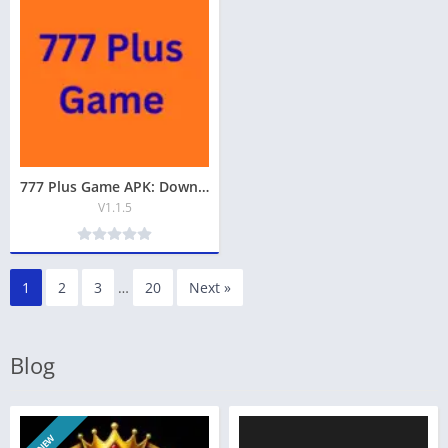
777 Plus Game APK: Download Latest App in Pakistan
V1.1.5
1
2
3
…
20
Next »
Blog
NEW