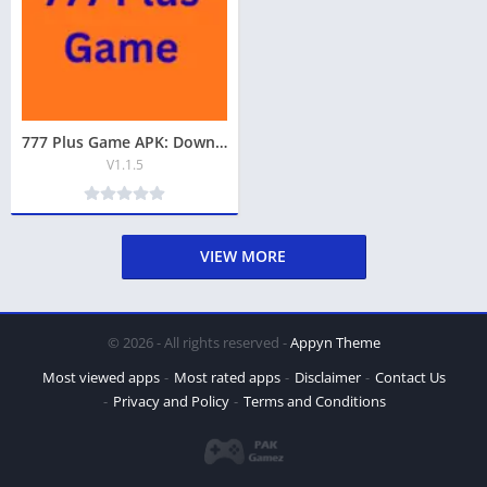
777 Plus Game APK: Download Latest App in Pakistan
V1.1.5
VIEW MORE
© 2026 - All rights reserved -
Appyn Theme
Most viewed apps
Most rated apps
Disclaimer
Contact Us
Privacy and Policy
Terms and Conditions