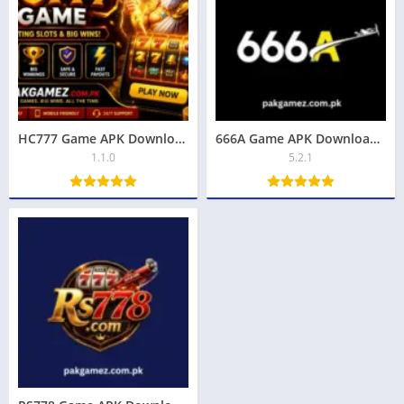
HC777 Game APK Download: (Best Earning App) in 2026
666A Game APK Download New Earning App In 2026
1.1.0
5.2.1