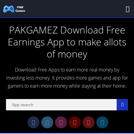
PAKGAMEZ Download Free
Earnings App to make allots
of money
Download Free Apps to earn more real money by
investing less money. It provides more games and app for
gamers to earn more money while staying at their home.