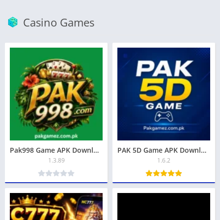
Casino Games
Pak998 Game APK Download Best Earning App in 2026
PAK 5D Game APK Download New Earning App In Pakistan
1.3.89
1.6.2