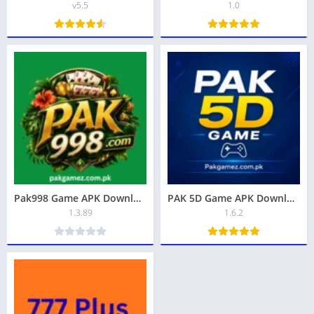
v5.5
1.0
Pak998 Game APK Download Best Earning App in 2026
PAK 5D Game APK Download New Earning App In Pakistan
1.3.89
1.6.2