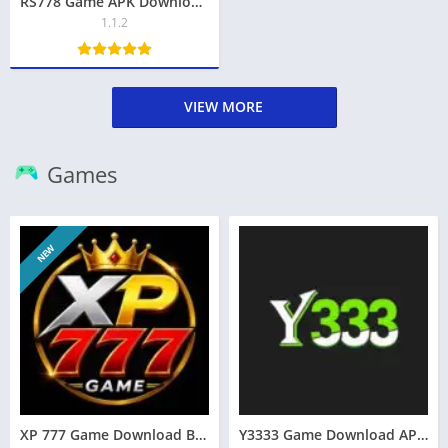
RS778 Game APK Download Best Winning APP For Pakistanis
1.1.2
VIEW MORE
Games
NEW
XP 777 Game Download Best Winning APK Latest Version for Android
Y3333 Game Download APK: Best Earning APK for Android 2026