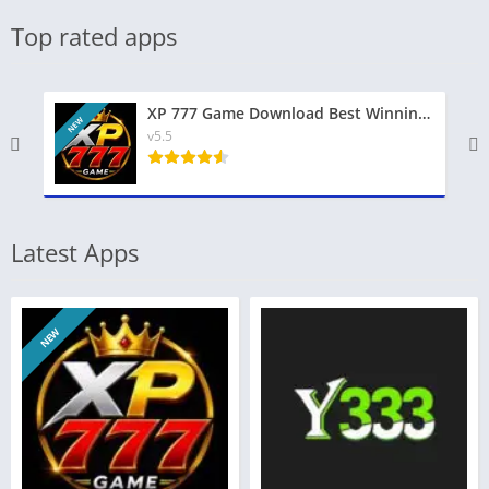
Top rated apps
XP 777 Game Download Best Winning APK Latest Version for Android
NEW
v5.5
Latest Apps
NEW