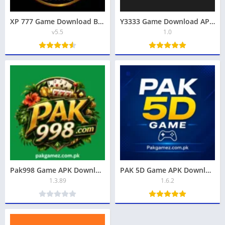
XP 777 Game Download Best Winning APK Latest Version for Android
Y3333 Game Download APK: Best Earning APK for Android 2026
v5.5
1.0
Pak998 Game APK Download Best Earning App in 2026
PAK 5D Game APK Download New Earning App In Pakistan
1.3.89
1.6.2