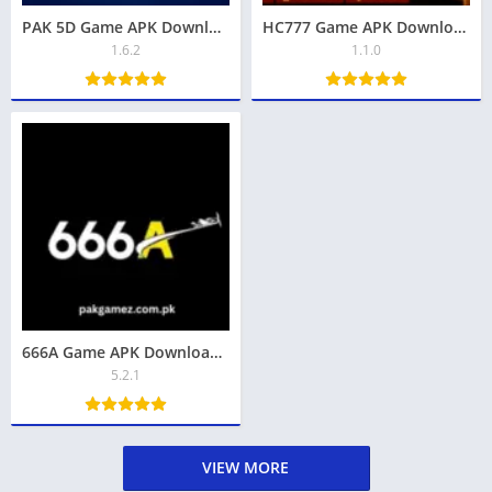
PAK 5D Game APK Download New Earning App In Pakistan
HC777 Game APK Download: (Best Earning App) in 2026
1.6.2
1.1.0
666A Game APK Download New Earning App In 2026
5.2.1
VIEW MORE