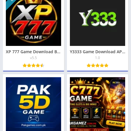
XP 777 Game Download Best Winning APK Latest Version for Android
Y3333 Game Download APK: Best Earning APK for Android 2026
v5.5
1.0