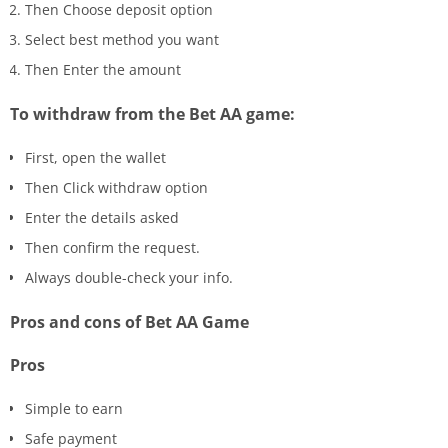
Then Choose deposit option
Select best method you want
Then Enter the amount
To withdraw from the Bet AA game:
First, open the wallet
Then Click withdraw option
Enter the details asked
Then confirm the request.
Always double-check your info.
Pros and cons of Bet AA Game
Pros
Simple to earn
Safe payment