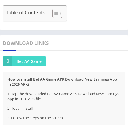
Table of Contents
DOWNLOAD LINKS
Bet AA Game
How to install Bet AA Game APK Download New Earnings App
in 2026 APK?
1. Tap the downloaded Bet AA Game APK Download New Earnings
App in 2026 APK file.
2. Touch install.
3. Follow the steps on the screen.