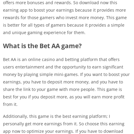
offers more bonuses and rewards. So download now this
earning app to boost your earnings because it provides more
rewards for those gamers who invest more money. This game
is better for all types of gamers because it provides a simple
and unique gaming experience for them.
What is the Bet AA game?
Bet AA is an online casino and betting platform that offers
users entertainment and the opportunity to earn significant
money by playing simple mini-games. If you want to boost your
earnings, you have to deposit more money, and you have to
share the link to your game with more people. This game is
best for you if you deposit more, as you will earn more profit
from it.
Additionally, this game is the best earning platform; I
personally get more earnings from it. So choose this earning
app now to optimize your earnings. If you have to download