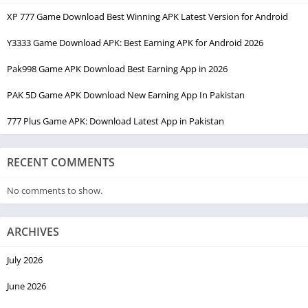
XP 777 Game Download Best Winning APK Latest Version for Android
Y3333 Game Download APK: Best Earning APK for Android 2026
Pak998 Game APK Download Best Earning App in 2026
PAK 5D Game APK Download New Earning App In Pakistan
777 Plus Game APK: Download Latest App in Pakistan
RECENT COMMENTS
No comments to show.
ARCHIVES
July 2026
June 2026