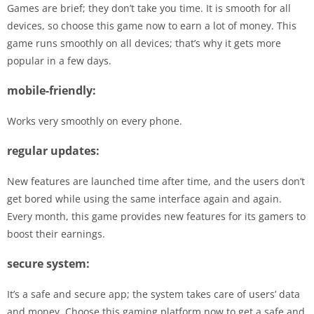
Games are brief; they don’t take you time. It is smooth for all
devices, so choose this game now to earn a lot of money. This
game runs smoothly on all devices; that’s why it gets more
popular in a few days.
mobile-friendly:
Works very smoothly on every phone.
regular updates:
New features are launched time after time, and the users don’t
get bored while using the same interface again and again.
Every month, this game provides new features for its gamers to
boost their earnings.
secure system:
It’s a safe and secure app; the system takes care of users’ data
and money. Choose this gaming platform now to get a safe and