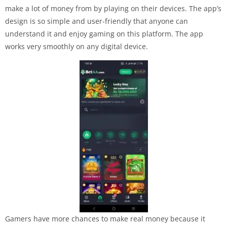
make a lot of money from by playing on their devices. The app’s
design is so simple and user-friendly that anyone can
understand it and enjoy gaming on this platform. The app
works very smoothly on any digital device.
Gamers have more chances to make real money because it