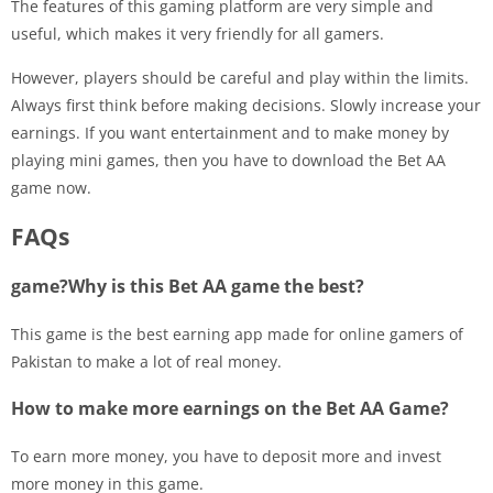
The features of this gaming platform are very simple and
useful, which makes it very friendly for all gamers.
However, players should be careful and play within the limits.
Always first think before making decisions. Slowly increase your
earnings. If you want entertainment and to make money by
playing mini games, then you have to download the Bet AA
game now.
FAQs
game?Why is this Bet AA game the best?
This game is the best earning app made for online gamers of
Pakistan to make a lot of real money.
How to make more earnings on the Bet AA Game?
To earn more money, you have to deposit more and invest
more money in this game.