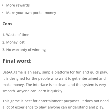
More rewards
Make your own pocket money
Cons
Waste of time
Money lost
No warranty of winning
Final word:
BetAA game is an easy, simple platform for fun and quick play.
It is designed for the people who want to get entertained and
make money. The interface is so clean, and the system is very
smooth. Anyone can learn it quickly.
This game is best for entertainment purposes. It does not need
a lot of experience to play; anyone can understand and play.