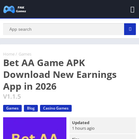
Home
/
Games
Bet AA Game APK
Download New Earnings
App in 2026
V1.1.5
Games
Blog
Casino Games
Updated
1 hours agio