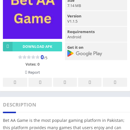
Size
7.14 MB
Version
V1.1.5
Requirements
Android
DOWNLOAD APK
Get it on
0
/5
Votes:
0
Report
DESCRIPTION
Bet AA Game is the most popular gaming platform in Pakistan;
this platform provides many games that users enjoy and can