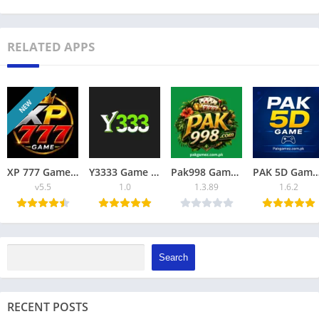
RELATED APPS
NEW
XP 777 Game Download Best Winning APK Latest Version for Android
Y3333 Game Download APK: Best Earning APK for Android 2026
Pak998 Game APK Download Best Earning App in 2026
PAK 5D Game APK Download New Earning App I
v5.5
1.0
1.3.89
1.6.2
Search
RECENT POSTS