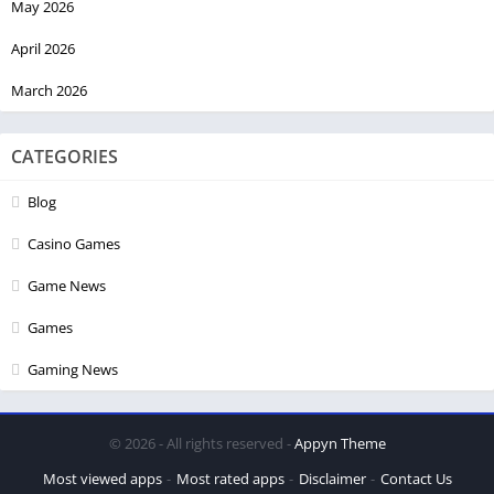
May 2026
April 2026
March 2026
CATEGORIES
Blog
Casino Games
Game News
Games
Gaming News
© 2026 - All rights reserved -
Appyn Theme
Most viewed apps
Most rated apps
Disclaimer
Contact Us