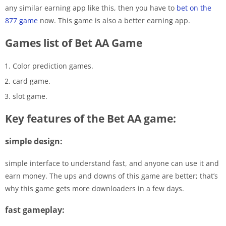
any similar earning app like this, then you have to
bet on the
877 game
now. This game is also a better earning app.
Games list of Bet AA Game
Color prediction games.
card game.
slot game.
Key features of the Bet AA game:
simple design:
simple interface to understand fast, and anyone can use it and
earn money. The ups and downs of this game are better; that’s
why this game gets more downloaders in a few days.
fast gameplay: