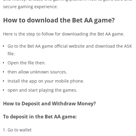
secure gaming experience.
How to download the Bet AA game?
Here is the step to follow for downloading the Bet AA game.
Go to the Bet AA game official website and download the ASK
file.
Open the file then.
then allow unknown sources.
Install the app on your mobile phone.
open and start playing the games.
How to Deposit and Withdraw Money?
To deposit in the Bet AA game:
Go to wallet