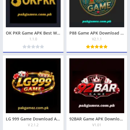
OK PKR Game APK Best Winning Pakistan For Android 2026
P88 Game APK Download (Official Site) for Earning in 2026
1.1.0
V2.1.1
LG 999 Game Download APK Best of Games in Pakistan 2026
92BAR Game APK Download: Latest Version 2026 For Android
V 2.1.2
V1.01