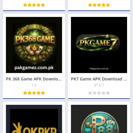
PK 368 Game APK Download Best of all gamers of Pakistan in 2026
PK7 Game APK Download the Official Earning App in 2026
1.0
V1.0.1