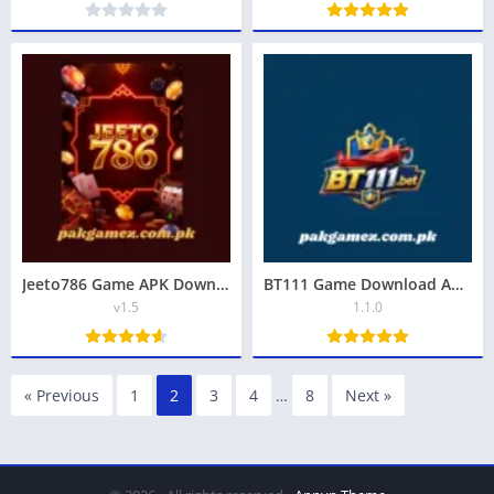
Jeeto786 Game APK Download Latest Version in 2026
BT111 Game Download APK: Best BT 111 Game APK for Android
v1.5
1.1.0
« Previous
1
2
3
4
…
8
Next »