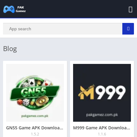
Blog
GN55 Game APK Download Latest Earning App For free in 2026
M999 Game APK Download High-Winning Earning App in 2026
1.5.2
1.1.6