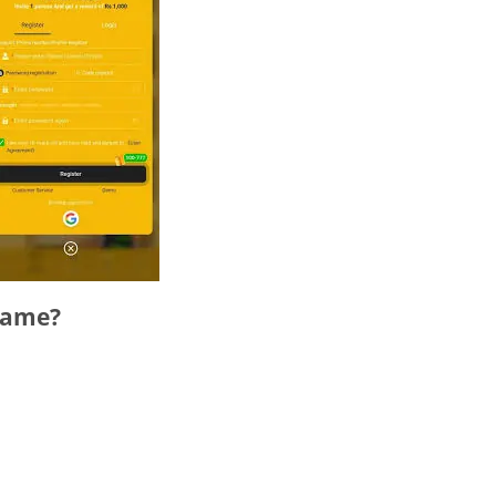
Game?