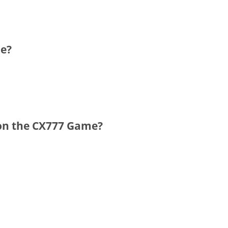
me?
 on the CX777 Game?
.