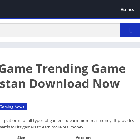
Games
 Game Trending Game
istan Download Now
Gaming News
r platform for all types of gamers to earn more real money. It provides
ards for its gamers to earn more real money.
Size
Version