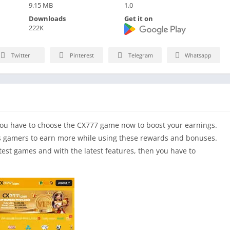
9.15 MB
1.0
Downloads
Get it on
222K
Twitter
Pinterest
Telegram
Whatsapp
you have to choose the CX777 game now to boost your earnings.
ts gamers to earn more while using these rewards and bonuses.
test games and with the latest features, then you have to