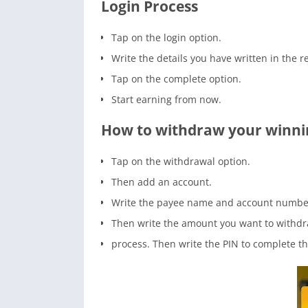
Login Process
Tap on the login option.
Write the details you have written in the r
Tap on the complete option.
Start earning from now.
How to withdraw your winni
Tap on the withdrawal option.
Then add an account.
Write the payee name and account numbe
Then write the amount you want to withdr
process. Then write the PIN to complete th