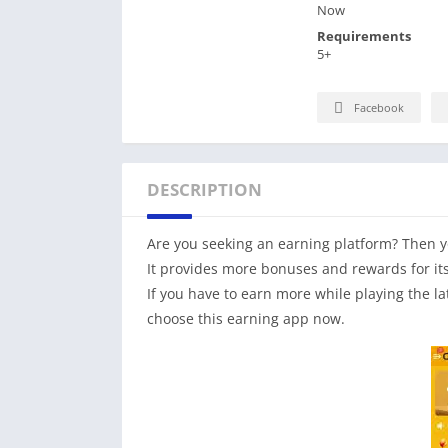
Now
Requirements
5+
Facebook
DESCRIPTION
Are you seeking an earning platform? Then 
It provides more bonuses and rewards for i
If you have to earn more while playing the la
choose this earning app now.