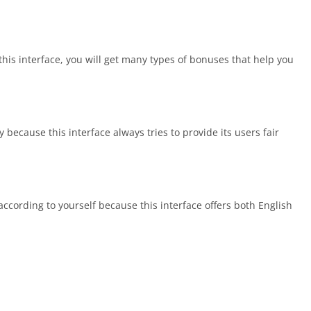
o this interface, you will get many types of bonuses that help you
y because this interface always tries to provide its users fair
according to yourself because this interface offers both English