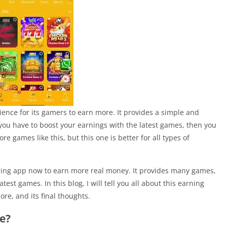
ence for its gamers to earn more. It provides a simple and
you have to boost your earnings with the latest games, then you
 games like this, but this one is better for all types of
ing app now to earn more real money. It provides many games,
atest games. In this blog, I will tell you all about this earning
ore, and its final thoughts.
e?