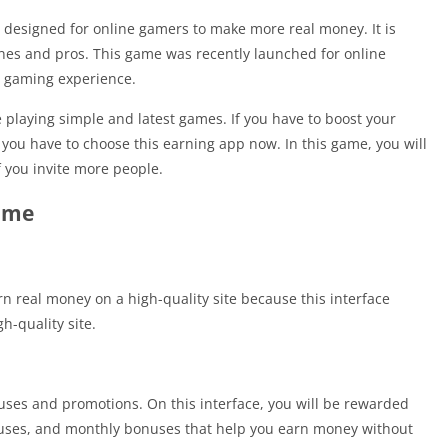
 designed for online gamers to make more real money. It is
ones and pros. This game was recently launched for online
e gaming experience.
e playing simple and latest games. If you have to boost your
you have to choose this earning app now. In this game, you will
f you invite more people.
Game
rn real money on a high-quality site because this interface
h-quality site.
onuses and promotions. On this interface, you will be rewarded
nuses, and monthly bonuses that help you earn money without