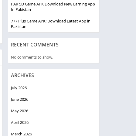
PAK 5D Game APK Download New Earning App
In Pakistan
777 Plus Game APK: Download Latest App in
Pakistan
RECENT COMMENTS
No comments to show.
ARCHIVES
July 2026
June 2026
May 2026
April 2026
March 2026