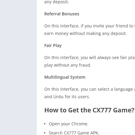
any deposit.
Referral Bonuses
On this interface, if you invite your friend t
earn money without making any deposit.
Fair Play
On this interface, you will always see fair pla
play without any fraud.
Multilingual System
On this interface, you can select a language 
and Urdu for its users.
How to Get the CX777 Game?
Open your Chrome.
Search CX777 Game APK.