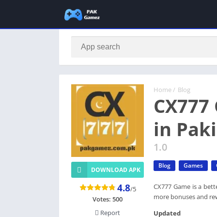
Home
/
Blog
CX777
in Pak
1.0
Blog
Games
DOWNLOAD APK
4.8
CX777 Game is a bette
/5
more bonuses and rew
Votes:
500
Report
Updated