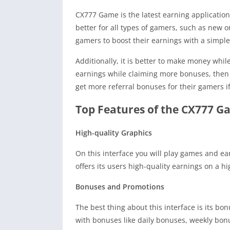
CX777 Game is the latest earning application
better for all types of gamers, such as new 
gamers to boost their earnings with a simpl
Additionally, it is better to make money whil
earnings while claiming more bonuses, then 
get more referral bonuses for their gamers i
Top Features of the CX777 
High-quality Graphics
On this interface you will play games and ea
offers its users high-quality earnings on a hig
Bonuses and Promotions
The best thing about this interface is its b
with bonuses like daily bonuses, weekly bo