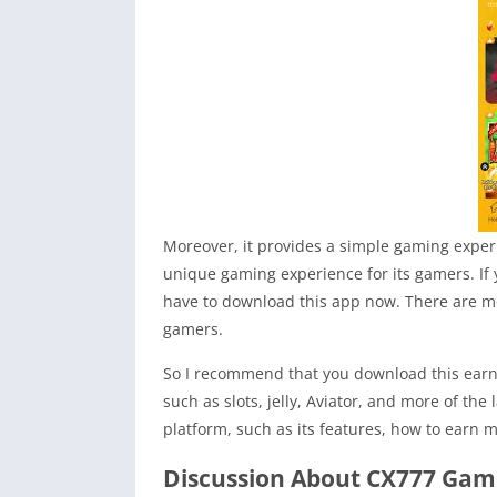
Moreover, it provides a simple gaming experi
unique gaming experience for its gamers. If 
have to download this app now. There are more
gamers.
So I recommend that you download this earn
such as slots, jelly, Aviator, and more of the l
platform, such as its features, how to earn m
Discussion About CX777 Gam