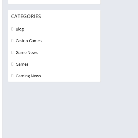
CATEGORIES
Blog
Casino Games
Game News
Games
Gaming News