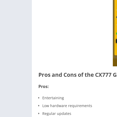
Pros and Cons of the CX777 
Pros:
Entertaining
Low hardware requirements
Regular updates