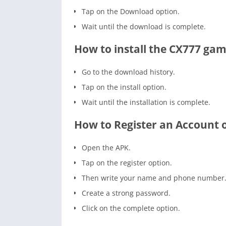
Tap on the Download option.
Wait until the download is complete.
How to install the CX777 ga
Go to the download history.
Tap on the install option.
Wait until the installation is complete.
How to Register an Account
Open the APK.
Tap on the register option.
Then write your name and phone number
Create a strong password.
Click on the complete option.