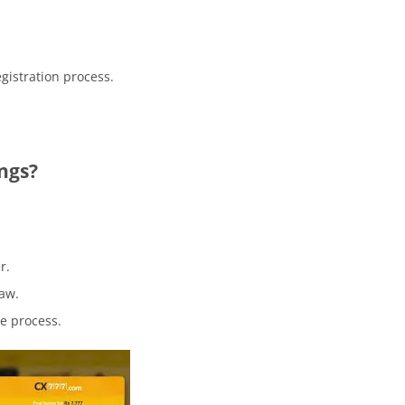
egistration process.
ngs?
r.
aw.
e process.