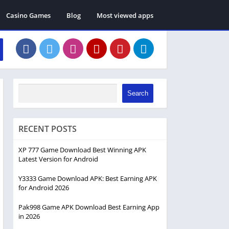
Casino Games
Blog
Most viewed apps
Search
RECENT POSTS
XP 777 Game Download Best Winning APK
Latest Version for Android
Y3333 Game Download APK: Best Earning APK
for Android 2026
Pak998 Game APK Download Best Earning App
in 2026