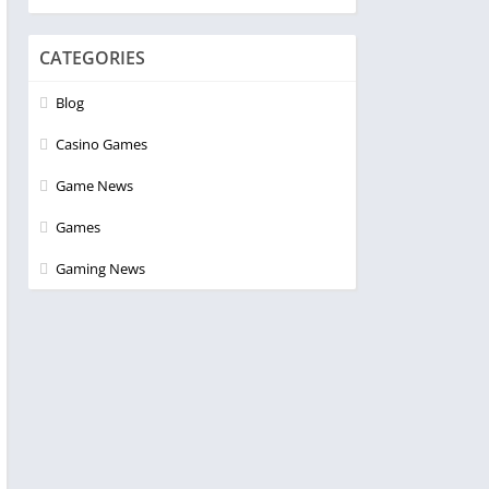
CATEGORIES
Blog
Casino Games
Game News
Games
Gaming News