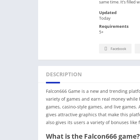
same time. It’s filled
Updated
Today
Requirements
5+
Facebook
DESCRIPTION
Falcon666 Game is a new and trending platfor
variety of games and earn real money while h
games, casino-style games, and live games. Al
gives attractive graphics that make this pla
also gives its users a variety of bonuses like
What is the Falcon666 game?