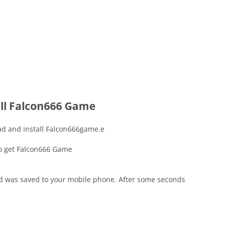
ll Falcon666 Game
oad and install Falcon666game.e
o get Falcon666 Game
nd was saved to your mobile phone. After some seconds