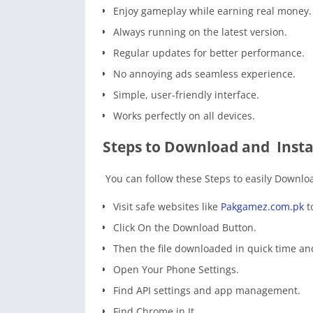
Enjoy gameplay while earning real money.
Always running on the latest version.
Regular updates for better performance.
No annoying ads seamless experience.
Simple, user-friendly interface.
Works perfectly on all devices.
Steps to Download and Insta
You can follow these Steps to easily Downl
Visit safe websites like
Pakgamez.com.pk
t
Click On the Download Button.
Then the file downloaded in quick time a
Open Your Phone Settings.
Find API settings and app management.
Find Chrome in It