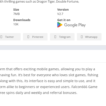
 with thrilling games such as Dragon Tiger, Double Fortune,
Size
Version
7MB
V2.7
Downloads
Get it on
10K
Twitter
Pinterest
Telegram
Whatsapp
m that offers exciting mobile games, allowing you to play a
aving fun. It’s best for everyone who loves slot games, fishing
ong with this, its interface is easy and simple to use, and it
tform alike to beginners or experienced users. Falcon666 Game
 free spins daily and weekly and referral bonuses.