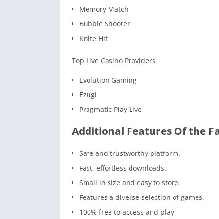
Memory Match
Bubble Shooter
Knife Hit
Top Live Casino Providers
Evolution Gaming
Ezugi
Pragmatic Play Live
Additional Features Of the 
Safe and trustworthy platform.
Fast, effortless downloads.
Small in size and easy to store.
Features a diverse selection of games.
100% free to access and play.