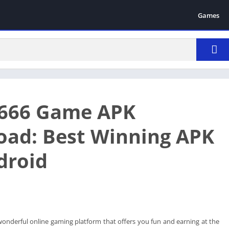
Games
n666 Game APK
ad: Best Winning APK
droid
onderful online gaming platform that offers you fun and earning at the