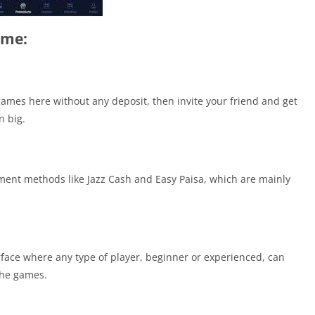
ame:
 games here without any deposit, then invite your friend and get
n big.
yment methods like Jazz Cash and Easy Paisa, which are mainly
rface where any type of player, beginner or experienced, can
the games.