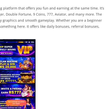
platform that offers you fun and earning at the same time. It’s
iger, Double Fortune, 9 Coins, 777, Aviator, and many more. The
ty graphics and smooth gameplay. Whether you are a beginner
omething here. It offers like daily bonuses, referral bonuses,