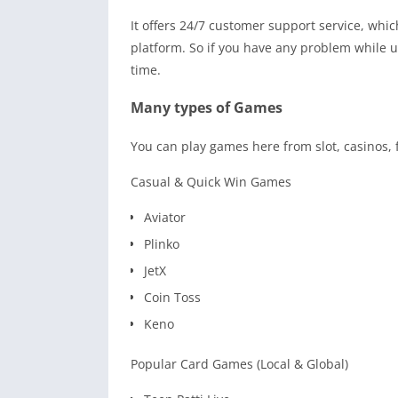
It offers 24/7 customer support service, whic
platform. So if you have any problem while u
time.
Many types of Games
You can play games here from slot, casinos, 
Casual & Quick Win Games
Aviator
Plinko
JetX
Coin Toss
Keno
Popular Card Games (Local & Global)