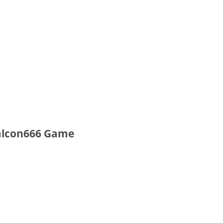
Falcon666 Game