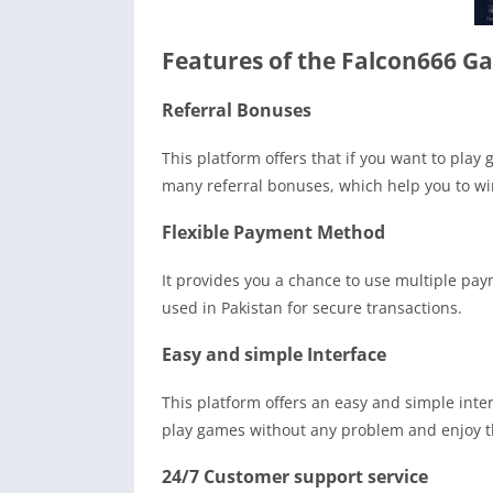
Features of the Falcon666 G
Referral Bonuses
This platform offers that if you want to play
many referral bonuses, which help you to wi
Flexible Payment Method
It provides you a chance to use multiple pa
used in Pakistan for secure transactions.
Easy and simple Interface
This platform offers an easy and simple inte
play games without any problem and enjoy 
24/7 Customer support service