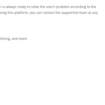
h is always ready to solve the user’s problem according to the
sing this platform, you can contact the supportive team at any
fishing, and more