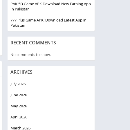
PAK 5D Game APK Download New Earning App
In Pakistan
777 Plus Game APK: Download Latest App in
Pakistan
RECENT COMMENTS
No comments to show.
ARCHIVES
July 2026
June 2026
May 2026
April 2026
March 2026