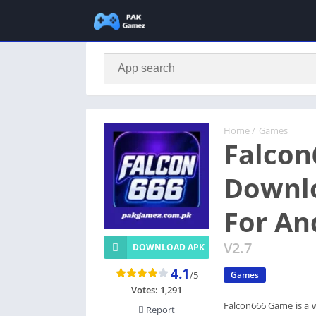
Home
/
Games
Falco
Downlo
For An
V2.7
DOWNLOAD APK
4.1
/5
Games
Votes:
1,291
Falcon666 Game is a w
Report