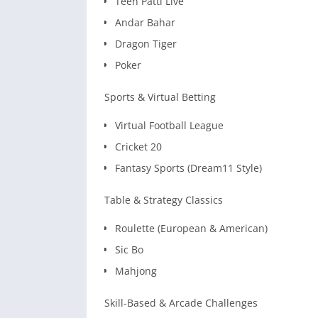
Teen Patti Live
Andar Bahar
Dragon Tiger
Poker
Sports & Virtual Betting
Virtual Football League
Cricket 20
Fantasy Sports (Dream11 Style)
Table & Strategy Classics
Roulette (European & American)
Sic Bo
Mahjong
Skill-Based & Arcade Challenges