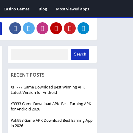
Casino Games
Blog
Most viewed apps
Search
RECENT POSTS
XP 777 Game Download Best Winning APK
Latest Version for Android
Y3333 Game Download APK: Best Earning APK
for Android 2026
Pak998 Game APK Download Best Earning App
in 2026