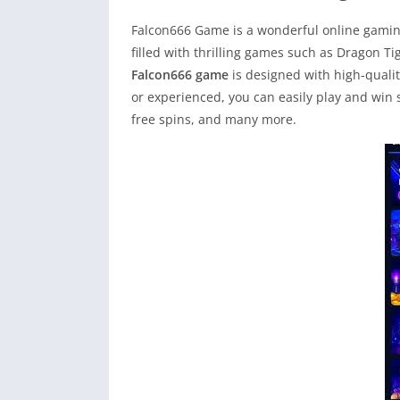
Falcon666 Game is a wonderful online gaming 
filled with thrilling games such as Dragon T
Falcon666 game
is designed with high-quali
or experienced, you can easily play and win s
free spins, and many more.