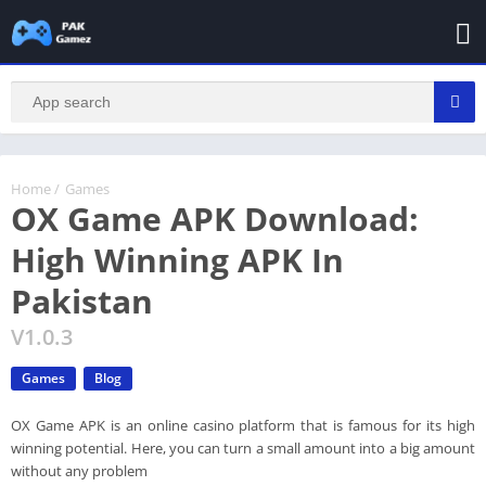
Home
/
Games
OX Game APK Download:
High Winning APK In
Pakistan
V1.0.3
Games
Blog
OX Game APK is an online casino platform that is famous for its high
winning potential. Here, you can turn a small amount into a big amount
without any problem