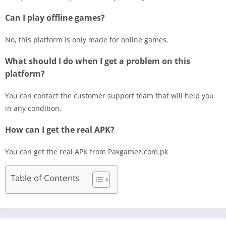
Can I play offline games?
No, this platform is only made for online games.
What should I do when I get a problem on this
platform?
You can contact the customer support team that will help you
in any condition.
How can I get the real APK?
You can get the real APK from Pakgamez.com.pk
Table of Contents