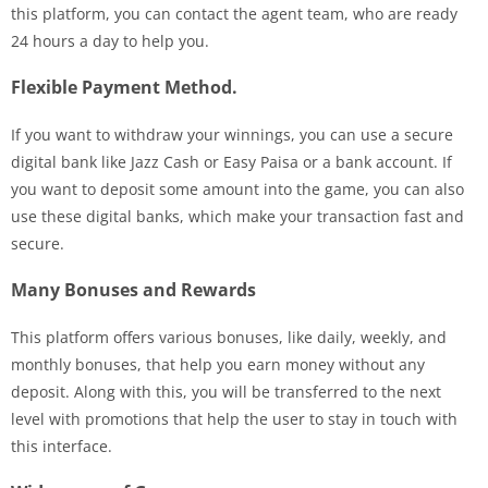
this platform, you can contact the agent team, who are ready
24 hours a day to help you.
Flexible Payment Method.
If you want to withdraw your winnings, you can use a secure
digital bank like Jazz Cash or Easy Paisa or a bank account. If
you want to deposit some amount into the game, you can also
use these digital banks, which make your transaction fast and
secure.
Many Bonuses and Rewards
This platform offers various bonuses, like daily, weekly, and
monthly bonuses, that help you earn money without any
deposit. Along with this, you will be transferred to the next
level with promotions that help the user to stay in touch with
this interface.