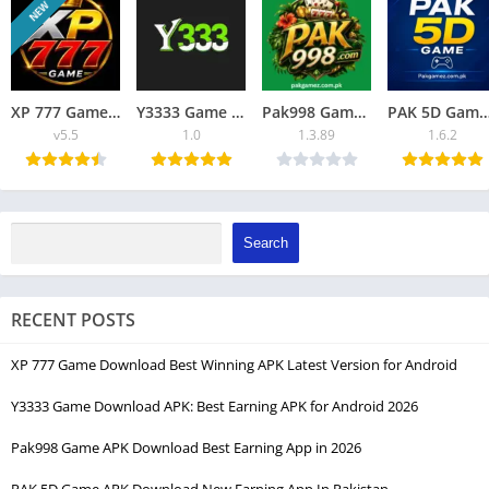
NEW
XP 777 Game Download Best Winning APK Latest Version for Android
Y3333 Game Download APK: Best Earning APK for Android 2026
Pak998 Game APK Download Best Earning App in 2026
PAK 5D Game APK Download New Earning App I
v5.5
1.0
1.3.89
1.6.2
Search
RECENT POSTS
XP 777 Game Download Best Winning APK Latest Version for Android
Y3333 Game Download APK: Best Earning APK for Android 2026
Pak998 Game APK Download Best Earning App in 2026
PAK 5D Game APK Download New Earning App In Pakistan