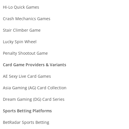
Hi-Lo Quick Games
Crash Mechanics Games
Stair Climber Game
Lucky Spin Wheel
Penalty Shootout Game
Card Game Providers & Variants
AE Sexy Live Card Games
Asia Gaming (AG) Card Collection
Dream Gaming (DG) Card Series
Sports Betting Platforms
BetRadar Sports Betting