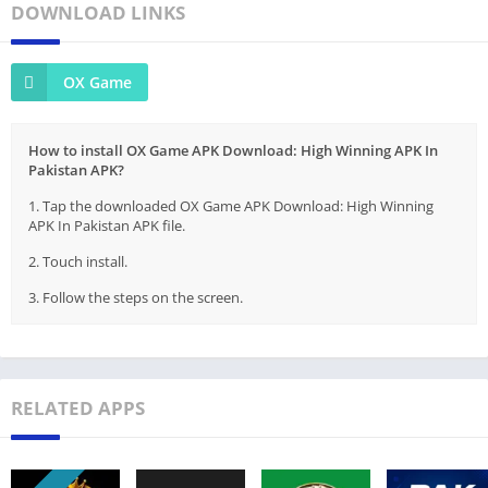
DOWNLOAD LINKS
OX Game
How to install OX Game APK Download: High Winning APK In
Pakistan APK?
1. Tap the downloaded OX Game APK Download: High Winning
APK In Pakistan APK file.
2. Touch install.
3. Follow the steps on the screen.
RELATED APPS