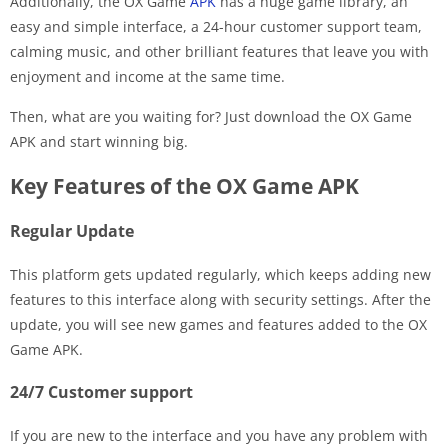
Additionally, the OX Game
APK
has a huge game library, an
easy and simple interface, a 24-hour customer support team,
calming music, and other brilliant features that leave you with
enjoyment and income at the same time.
Then, what are you waiting for? Just download the OX Game
APK and start winning big.
Key Features of the OX Game APK
Regular Update
This platform gets updated regularly, which keeps adding new
features to this interface along with security settings. After the
update, you will see new games and features added to the OX
Game APK.
24/7 Customer support
If you are new to the interface and you have any problem with