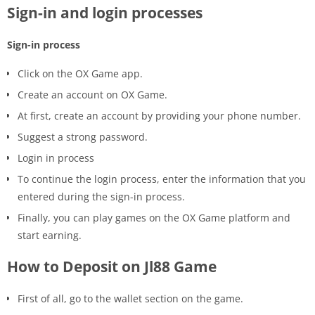
Sign-in and login processes
Sign-in process
Click on the OX Game app.
Create an account on OX Game.
At first, create an account by providing your phone number.
Suggest a strong password.
Login in process
To continue the login process, enter the information that you
entered during the sign-in process.
Finally, you can play games on the OX Game platform and
start earning.
How to Deposit on Jl88 Game
First of all, go to the wallet section on the game.