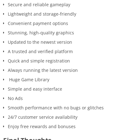
Secure and reliable gameplay
Lightweight and storage-friendly
Convenient payment options
Stunning, high-quality graphics
Updated to the newest version
A trusted and verified platform
Quick and simple registration
Always running the latest version
Huge Game Library
Simple and easy interface
No Ads
Smooth performance with no bugs or glitches
24/7 customer service availability
Enjoy free rewards and bonuses