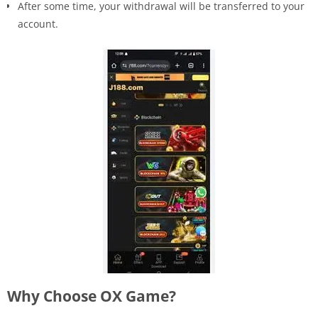
After some time, your withdrawal will be transferred to your
account.
Why Choose OX Game?