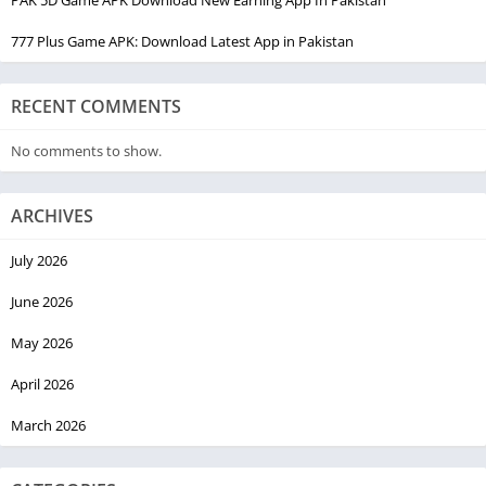
777 Plus Game APK: Download Latest App in Pakistan
RECENT COMMENTS
No comments to show.
ARCHIVES
July 2026
June 2026
May 2026
April 2026
March 2026