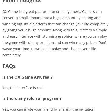
Final Thoughts
OX Game is a great platform for online gamers. Gamers can
convert a small amount into a huge amount by betting and
winning big. It’s a platform that can change your life completely
by giving you a huge amount. Along with this, it offers a simple
and easy interface with stunning graphics, where you can play
the game without any problem and can win many prizes. Don’t
waste your time. Download it today and change your life
completely.
FAQs
Is the OX Game APK real?
Yes, this interface is real.
Is there any referral program?
Yes, you can invite your friend by sharing the invitation.