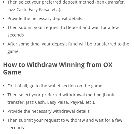
Then select your preferred deposit method (bank transfer,
Jazz Cash, Easy Paisa, etc.).
Provide the necessary deposit details.
Then submit your request to Deposit and wait for a few
seconds
After some time, your deposit fund will be transferred to the
game.
How to Withdraw Winning from OX
Game
First of all, go to the wallet section on the game.
Then select your preferred withdrawal method (bank
transfer, Jazz Cash, Easy Paisa, PayPal, etc.).
Provide the necessary withdrawal details
Then submit your request to withdraw and wait for a few
seconds