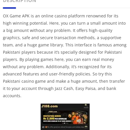
DESCRIPTION
OX Game APK is an online casino platform renowned for its
high winning potential. Here, you can turn a small amount into
a big amount without any problem. It offers high-quality
graphics, safe and secure transaction methods, a supportive
team, and a huge game library. This interface is famous among
Pakistani players because it’s specially designed for Pakistani
players. By playing games here, you can earn real money
without any problem. Additionally, it’s recognized for its
advanced features and user-friendly policies. So try this
Pakistani casino game and make a huge amount, then transfer
it to your account through Jazz Cash, Easy Paisa, and bank
accounts.