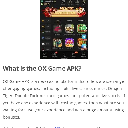
What is the OX Game APK?
OX Game APK is a new casino platform that offers a wide range
of engaging games, including slots, live casino, mines, Dragon
Tiger, Double Fortune, card games, hot poker, and live sports. If
you have any experience with casino games, then what are you
waiting for? Use your experience and win a huge amount using
bonuses.