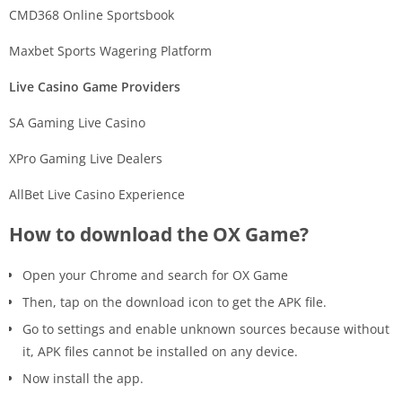
CMD368 Online Sportsbook
Maxbet Sports Wagering Platform
Live Casino Game Providers
SA Gaming Live Casino
XPro Gaming Live Dealers
AllBet Live Casino Experience
How to download the OX Game?
Open your Chrome and search for OX Game
Then, tap on the download icon to get the APK file.
Go to settings and enable unknown sources because without
it, APK files cannot be installed on any device.
Now install the app.