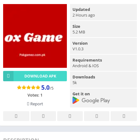
Updated
2 Hours ago
Size
5.2 MB
Version
V1.0.3
Requirements
Android & IOS
DOWNLOAD APK
Downloads
5k
5.0
/5
Get it on
Votes:
1
Report