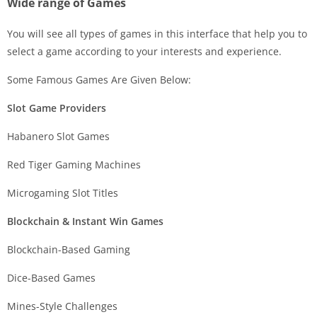
Wide range of Games
You will see all types of games in this interface that help you to
select a game according to your interests and experience.
Some Famous Games Are Given Below:
Slot Game Providers
Habanero Slot Games
Red Tiger Gaming Machines
Microgaming Slot Titles
Blockchain & Instant Win Games
Blockchain-Based Gaming
Dice-Based Games
Mines-Style Challenges