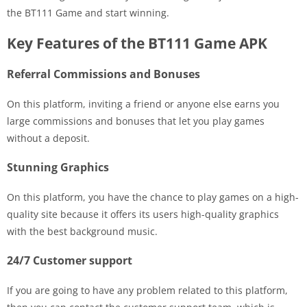
the BT111 Game and start winning.
Key Features of the BT111 Game APK
Referral Commissions and Bonuses
On this platform, inviting a friend or anyone else earns you
large commissions and bonuses that let you play games
without a deposit.
Stunning Graphics
On this platform, you have the chance to play games on a high-
quality site because it offers its users high-quality graphics
with the best background music.
24/7 Customer support
If you are going to have any problem related to this platform,