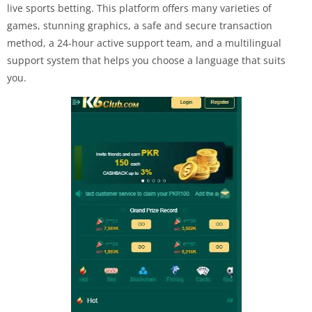
live sports betting. This platform offers many varieties of
games, stunning graphics, a safe and secure transaction
method, a 24-hour active support team, and a multilingual
support system that helps you choose a language that suits
you.