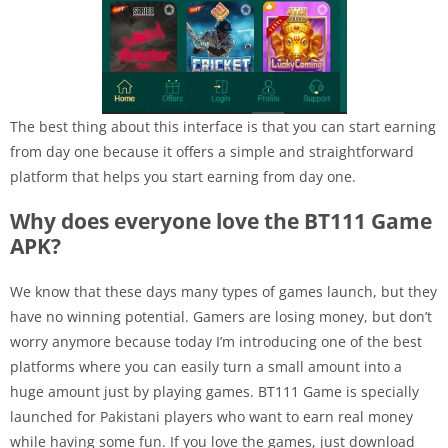
The best thing about this interface is that you can start earning
from day one because it offers a simple and straightforward
platform that helps you start earning from day one.
Why does everyone love the BT111 Game
APK?
We know that these days many types of games launch, but they
have no winning potential. Gamers are losing money, but don’t
worry anymore because today I’m introducing one of the best
platforms where you can easily turn a small amount into a
huge amount just by playing games. BT111 Game is specially
launched for Pakistani players who want to earn real money
while having some fun. If you love the games, just download