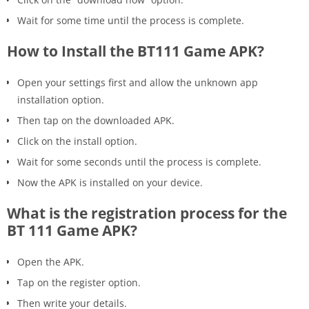
Wait for some time until the process is complete.
How to Install the BT111 Game APK?
Open your settings first and allow the unknown app
installation option.
Then tap on the downloaded APK.
Click on the install option.
Wait for some seconds until the process is complete.
Now the APK is installed on your device.
What is the registration process for the
BT 111 Game APK?
Open the APK.
Tap on the register option.
Then write your details.