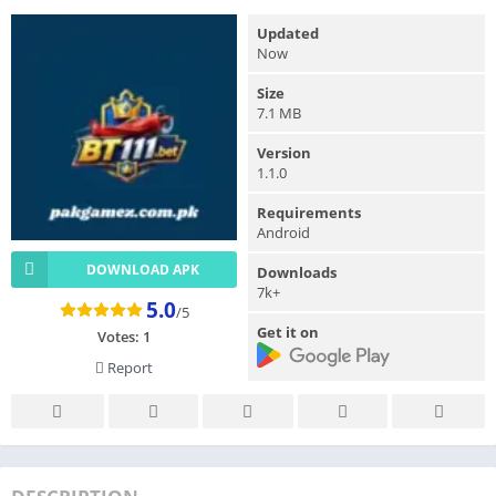
Updated
Now
Size
7.1 MB
Version
1.1.0
Requirements
Android
DOWNLOAD APK
Downloads
7k+
5.0
/5
Get it on
Votes:
1
Report