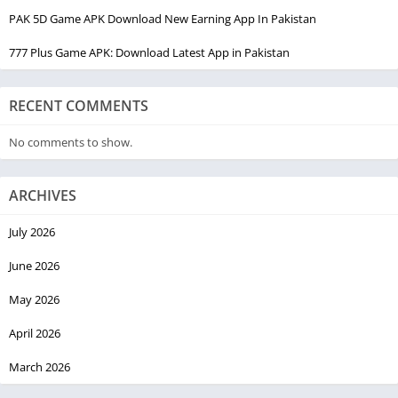
PAK 5D Game APK Download New Earning App In Pakistan
777 Plus Game APK: Download Latest App in Pakistan
RECENT COMMENTS
No comments to show.
ARCHIVES
July 2026
June 2026
May 2026
April 2026
March 2026