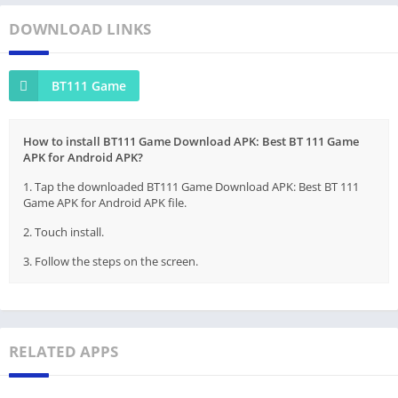
DOWNLOAD LINKS
BT111 Game
How to install BT111 Game Download APK: Best BT 111 Game
APK for Android APK?
1. Tap the downloaded BT111 Game Download APK: Best BT 111
Game APK for Android APK file.
2. Touch install.
3. Follow the steps on the screen.
RELATED APPS