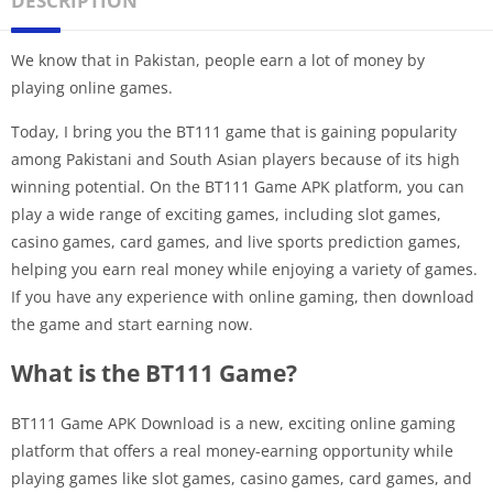
DESCRIPTION
We know that in Pakistan, people earn a lot of money by
playing online games.
Today, I bring you the BT111 game that is gaining popularity
among Pakistani and South Asian players because of its high
winning potential. On the BT111 Game APK platform, you can
play a wide range of exciting games, including slot games,
casino games, card games, and live sports prediction games,
helping you earn real money while enjoying a variety of games.
If you have any experience with online gaming, then download
the game and start earning now.
What is the BT111 Game?
BT111 Game APK Download is a new, exciting online gaming
platform that offers a real money-earning opportunity while
playing games like slot games, casino games, card games, and