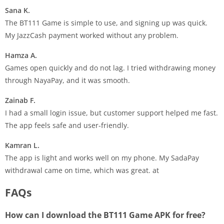
Sana K.
The BT111 Game is simple to use, and signing up was quick.
My JazzCash payment worked without any problem.
Hamza A.
Games open quickly and do not lag. I tried withdrawing money
through NayaPay, and it was smooth.
Zainab F.
I had a small login issue, but customer support helped me fast.
The app feels safe and user-friendly.
Kamran L.
The app is light and works well on my phone. My SadaPay
withdrawal came on time, which was great. at
FAQs
How can I download the BT111 Game APK for free?