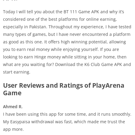
Today I will tell you about the BT 111 Game APK and why it’s
considered one of the best platforms for online earning,
especially in Pakistan. Throughout my experience, I have tested
many types of games, but I have never encountered a platform
as good as this one. It offers high winning potential, allowing
you to earn real money while enjoying yourself. If you are
looking to earn Hinge money while sitting in your home, then
what are you waiting for? Download the K6 Club Game APK and
start earning.
User Reviews and Ratings of PlayArena
Game
Ahmed R.
I have been using this app for some time, and it runs smoothly.
My Easypaisa withdrawal was fast, which made me trust the
app more.