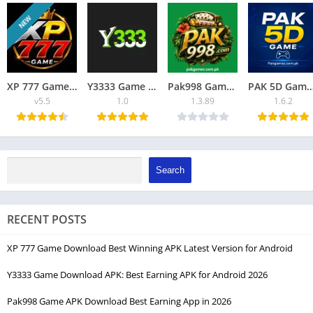
NEW
XP 777 Game Download Best Winning APK Latest Version for Android
Y3333 Game Download APK: Best Earning APK for Android 2026
Pak998 Game APK Download Best Earning App in 2026
PAK 5D Game APK Download New Earning App I
v5.5
1.0
1.3.89
1.6.2
Search
RECENT POSTS
XP 777 Game Download Best Winning APK Latest Version for Android
Y3333 Game Download APK: Best Earning APK for Android 2026
Pak998 Game APK Download Best Earning App in 2026