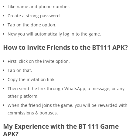
Like name and phone number.
Create a strong password.
Tap on the done option.
Now you will automatically log in to the game.
How to Invite Friends to the BT111 APK?
First, click on the invite option.
Tap on that.
Copy the invitation link.
Then send the link through WhatsApp, a message, or any
other platform.
When the friend joins the game, you will be rewarded with
commissions & bonuses.
My Experience with the BT 111 Game
APK?