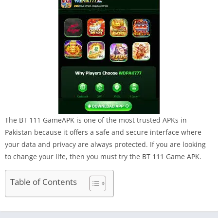
The BT 111 GameAPK is one of the most trusted APKs in
Pakistan because it offers a safe and secure interface where
your data and privacy are always protected. If you are looking
to change your life, then you must try the BT 111 Game APK.
Table of Contents