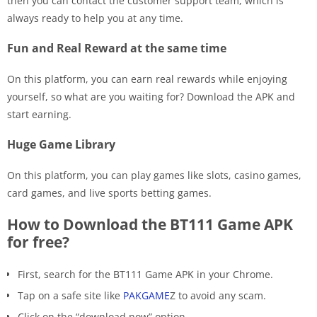
then you can contact the customer support team, which is
always ready to help you at any time.
Fun and Real Reward at the same time
On this platform, you can earn real rewards while enjoying
yourself, so what are you waiting for? Download the APK and
start earning.
Huge Game Library
On this platform, you can play games like slots, casino games,
card games, and live sports betting games.
How to Download the BT111 Game APK
for free?
First, search for the BT111 Game APK in your Chrome.
Tap on a safe site like
PAKGAME
Z to avoid any scam.
Click on the “download now” option.