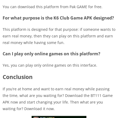
You can download this platform from Pak GAME for free.
For what purpose is the K6 Club Game APK designed?
This platform is designed for that purpose: if someone wants to
earn real money, then they can play on this platform and earn
real money while having some fun.
Can I play only online games on this platform?
Yes, you can play only online games on this interface.
Conclusion
If you’re at home and want to earn real money while passing
the time, what are you waiting for? Download the BT111 Game
APK now and start changing your life. Then what are you
waiting for? Download it now.