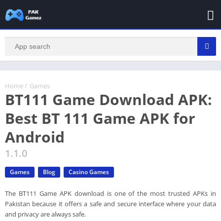
Home
/
Games
BT111 Game Download APK:
Best BT 111 Game APK for
Android
1.1.0
Games
Blog
Casino Games
The BT111 Game APK download is one of the most trusted APKs in
Pakistan because it offers a safe and secure interface where your data
and privacy are always safe.