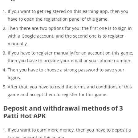
If you want to get registered on this earning app, then you
have to open the registration panel of this game.
Then there are two options for you: the first one is to sign in
with a Google account, and the second one is to register
manually.
If you have to register manually for an account on this game,
then you have to provide your email or your phone number.
Then you have to choose a strong password to save your
logins.
After that, you have to read the terms and conditions of this
game and accept them to register for this game.
Deposit and withdrawal methods of 3
Patti Hot APK
If you want to earn more money, then you have to deposit a
larger amount in this game.