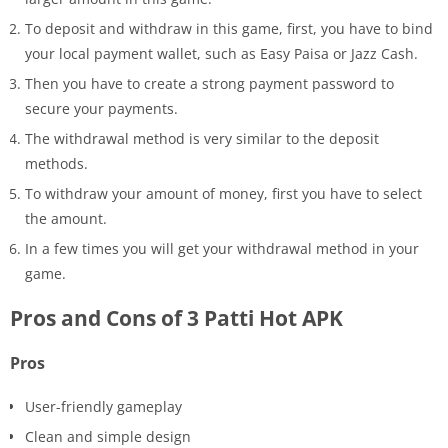
To deposit and withdraw in this game, first, you have to bind
your local payment wallet, such as Easy Paisa or Jazz Cash.
Then you have to create a strong payment password to
secure your payments.
The withdrawal method is very similar to the deposit
methods.
To withdraw your amount of money, first you have to select
the amount.
In a few times you will get your withdrawal method in your
game.
Pros and Cons of 3 Patti Hot APK
Pros
User-friendly gameplay
Clean and simple design