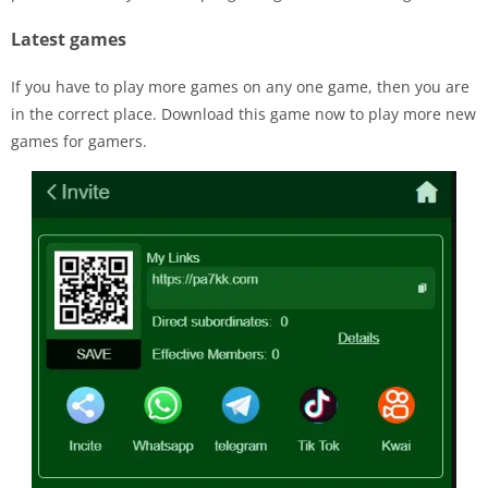
Latest games
If you have to play more games on any one game, then you are
in the correct place. Download this game now to play more new
games for gamers.