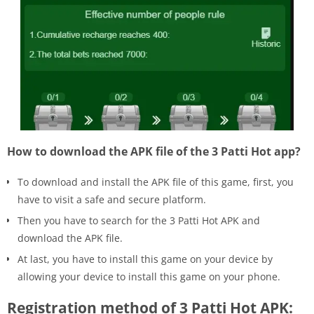
How to download the APK file of the 3 Patti Hot app?
To download and install the APK file of this game, first, you
have to visit a safe and secure platform.
Then you have to search for the 3 Patti Hot APK and
download the APK file.
At last, you have to install this game on your device by
allowing your device to install this game on your phone.
Registration method of 3 Patti Hot APK: