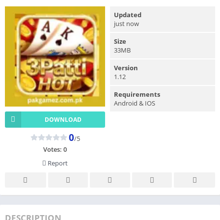
Updated
just now
Size
33MB
Version
1.12
Requirements
Android & IOS
DOWNLOAD
0
/5
Votes:
0
Report
DESCRIPTION