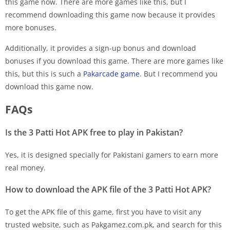
this game now. There are more games like this, but I
recommend downloading this game now because it provides
more bonuses.
Additionally, it provides a sign-up bonus and download
bonuses if you download this game. There are more games like
this, but this is such a
Pakarcade game
. But I recommend you
download this game now.
FAQs
Is the 3 Patti Hot APK free to play in Pakistan?
Yes, it is designed specially for Pakistani gamers to earn more
real money.
How to download the APK file of the 3 Patti Hot APK?
To get the APK file of this game, first you have to visit any
trusted website, such as Pakgamez.com.pk, and search for this