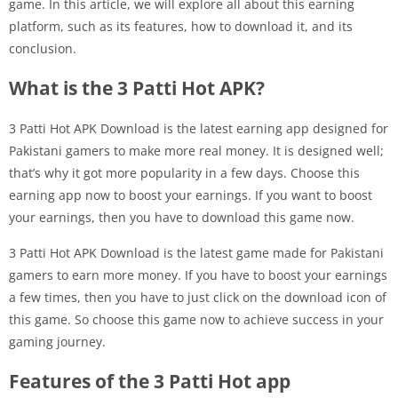
game. In this article, we will explore all about this earning
platform, such as its features, how to download it, and its
conclusion.
What is the 3 Patti Hot APK?
3 Patti Hot APK Download is the latest earning app designed for
Pakistani gamers to make more real money. It is designed well;
that’s why it got more popularity in a few days. Choose this
earning app now to boost your earnings. If you want to boost
your earnings, then you have to download this game now.
3 Patti Hot APK Download is the latest game made for Pakistani
gamers to earn more money. If you have to boost your earnings
a few times, then you have to just click on the download icon of
this game. So choose this game now to achieve success in your
gaming journey.
Features of the 3 Patti Hot app