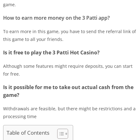
game.
How to earn more money on the 3 Patti app?
To earn more in this game, you have to send the referral link of
this game to all your friends.
Is it free to play the 3 Patti Hot Casino?
Although some features might require deposits, you can start
for free.
Is it possible for me to take out actual cash from the
game?
Withdrawals are feasible, but there might be restrictions and a
processing time
Table of Contents