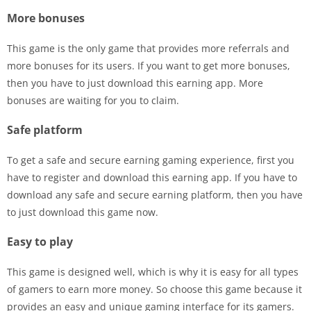
More bonuses
This game is the only game that provides more referrals and
more bonuses for its users. If you want to get more bonuses,
then you have to just download this earning app. More
bonuses are waiting for you to claim.
Safe platform
To get a safe and secure earning gaming experience, first you
have to register and download this earning app. If you have to
download any safe and secure earning platform, then you have
to just download this game now.
Easy to play
This game is designed well, which is why it is easy for all types
of gamers to earn more money. So choose this game because it
provides an easy and unique gaming interface for its gamers.