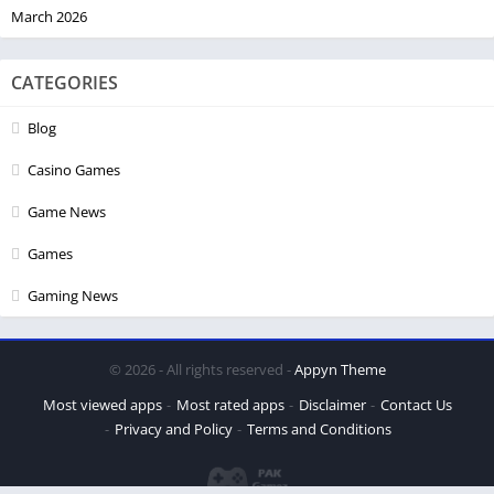
March 2026
CATEGORIES
Blog
Casino Games
Game News
Games
Gaming News
© 2026 - All rights reserved -
Appyn Theme
Most viewed apps
Most rated apps
Disclaimer
Contact Us
Privacy and Policy
Terms and Conditions