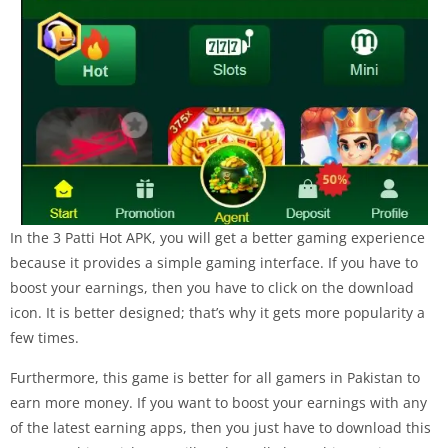
In the 3 Patti Hot APK, you will get a better gaming experience
because it provides a simple gaming interface. If you have to
boost your earnings, then you have to click on the download
icon. It is better designed; that’s why it gets more popularity a
few times.
Furthermore, this game is better for all gamers in Pakistan to
earn more money. If you want to boost your earnings with any
of the latest earning apps, then you just have to download this