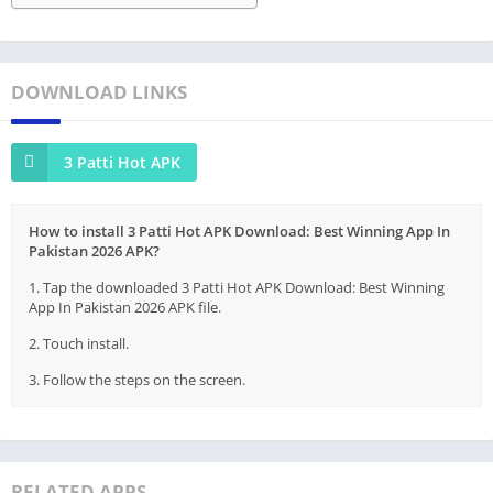
DOWNLOAD LINKS
3 Patti Hot APK
How to install 3 Patti Hot APK Download: Best Winning App In
Pakistan 2026 APK?
1. Tap the downloaded 3 Patti Hot APK Download: Best Winning
App In Pakistan 2026 APK file.
2. Touch install.
3. Follow the steps on the screen.
RELATED APPS