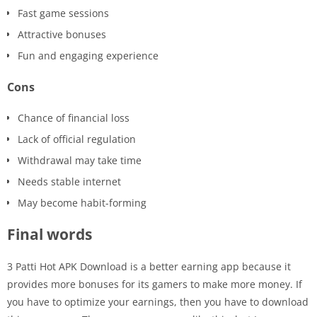
Fast game sessions
Attractive bonuses
Fun and engaging experience
Cons
Chance of financial loss
Lack of official regulation
Withdrawal may take time
Needs stable internet
May become habit-forming
Final words
3 Patti Hot APK Download is a better earning app because it
provides more bonuses for its gamers to make more money. If
you have to optimize your earnings, then you have to download