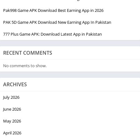
Pak998 Game APK Download Best Earning App in 2026
PAK 5D Game APK Download New Earning App In Pakistan
777 Plus Game APK: Download Latest App in Pakistan
RECENT COMMENTS
No comments to show.
ARCHIVES
July 2026
June 2026
May 2026
April 2026