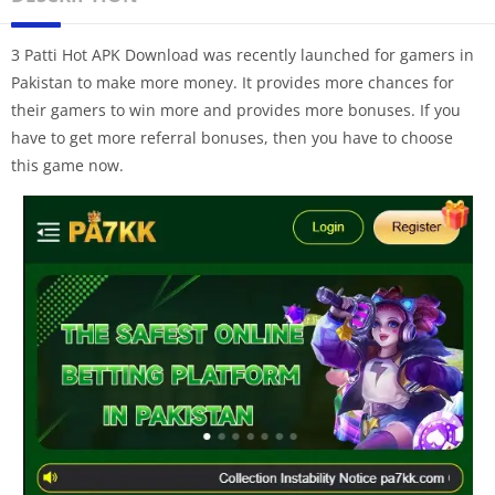
3 Patti Hot APK Download was recently launched for gamers in
Pakistan to make more money. It provides more chances for
their gamers to win more and provides more bonuses. If you
have to get more referral bonuses, then you have to choose
this game now.