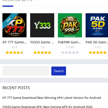
NEW
XP 777 Game Download Best Winning APK Latest Version for Android
Y3333 Game Download APK: Best Earning APK for Android 2026
Pak998 Game APK Download Best Earning App in 2026
PAK 5D Game APK Download New Earning App I
v5.5
1.0
1.3.89
1.6.2
Search
RECENT POSTS
XP 777 Game Download Best Winning APK Latest Version for Android
Y3333 Game Download APK: Best Earning APK for Android 2026