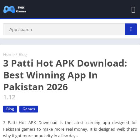
Home
/
Blog
3 Patti Hot APK Download:
Best Winning App In
Pakistan 2026
1.12
Blog
Games
3 Patti Hot APK Download is the latest earning app designed for
Pakistani gamers to make more real money. It is designed well; that’s
why it got more popularity in a few days