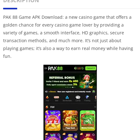
DESCRIPTION
PAK 88 Game APK Download: a new casino game that offers a
golden chance for every casino game lover by providing a
variety of games, a smooth interface, HD graphics, secure
transaction methods, and much more. It’s not just about
playing games; it’s also a way to earn real money while having
fun.