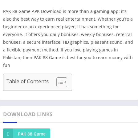
PAK 88 Game APK Download is more than a gaming app; it’s
also the best way to earn real entertainment. Whether you’re a
beginner or an experienced player, it has something for
everyone. It offers you daily bonuses, weekly bonuses, referral
bonuses, a secure interface, HD graphics, pleasant sound, and
a flexible payment method. If you love playing games in
Pakistan, then PAK 88 Game is best for you to earn money with
fun
Table of Contents
DOWNLOAD LINKS
PAK 88 Game