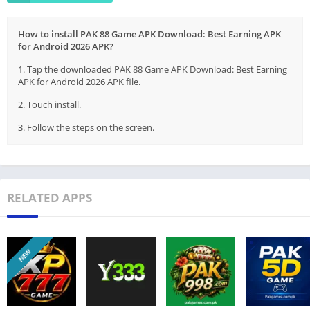
How to install PAK 88 Game APK Download: Best Earning APK
for Android 2026 APK?
1. Tap the downloaded PAK 88 Game APK Download: Best Earning
APK for Android 2026 APK file.
2. Touch install.
3. Follow the steps on the screen.
RELATED APPS
NEW