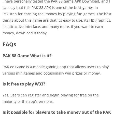
I have personally tested the PAK 88 Game APK Download, and I
can say that this PAK 88 APK is one of the best games in
Pakistan for earning real money by playing fun games. The best
things about this game are that it’s easy to use, its HD graphics,
its attractive interface, and many more. If you want to earn
money, download it today.
FAQs
PAK 88 Game What is it?
PAK 88 Game is a mobile gaming app that allows users to play
various minigames and occasionally win prizes or money.
Is it free to play W33?
Yes, users can register and begin playing for free on the
majority of the app’s versions.
Is it possible for players to take money out of the PAK