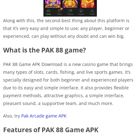
Along with this, the second-best thing about this platform is
that it’s very easy and simple to use; any player, beginner or
experienced, can play without any doubt and can win big.
What is the PAK 88 game?
PAK 88 Game APK Download is a new casino game that brings
many types of slots, cards, fishing, and live sports games. It’s
specially designed for both beginner and experienced players
due to its easy and simple interface. It also provides flexible
payment methods, attractive graphics, a simple interface,
pleasant sound, a supportive team, and much more.
Also, try
Pak Arcade game APK
Features of PAK 88 Game APK