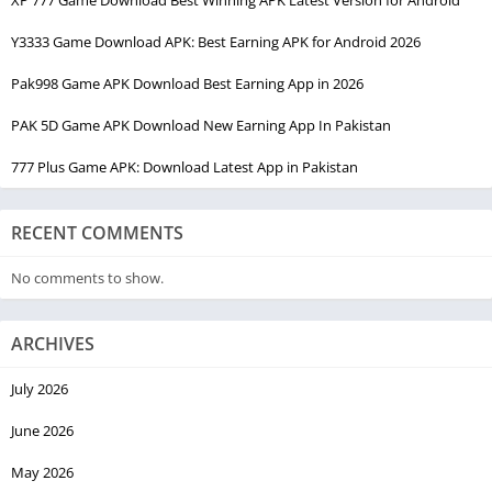
XP 777 Game Download Best Winning APK Latest Version for Android
Y3333 Game Download APK: Best Earning APK for Android 2026
Pak998 Game APK Download Best Earning App in 2026
PAK 5D Game APK Download New Earning App In Pakistan
777 Plus Game APK: Download Latest App in Pakistan
RECENT COMMENTS
No comments to show.
ARCHIVES
July 2026
June 2026
May 2026