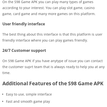
On the S98 Game APK you can play many types of games
according to your interest. You can play slot game, casino
game, card game and many more games on this platform.
User friendly interface
The best thing about this interface is that this platform is user
friendly interface where you can play games friendly.
24/7 Customer support
On S98 Game APK if you have anytype of issue you can contact
the customer suprt team that is always ready to help you at any
time.
Additional Features of the S98 Game APK
Easy to use, simple interface
Fast and smooth game play