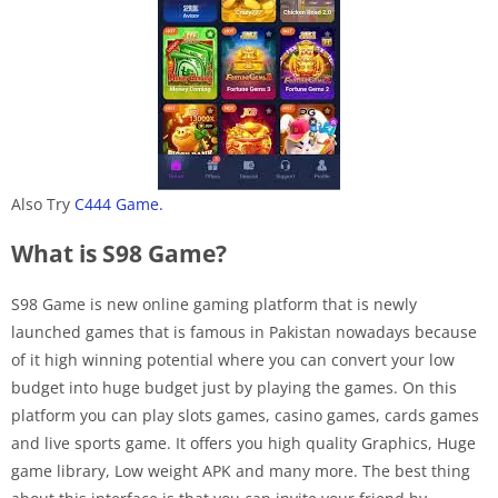
Also Try
C444 Game.
What is S98 Game?
S98 Game is new online gaming platform that is newly
launched games that is famous in Pakistan nowadays because
of it high winning potential where you can convert your low
budget into huge budget just by playing the games. On this
platform you can play slots games, casino games, cards games
and live sports game. It offers you high quality Graphics, Huge
game library, Low weight APK and many more. The best thing