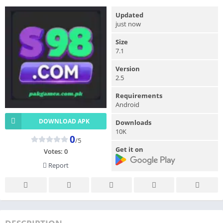
Updated
just now
Size
7.1
Version
2.5
Requirements
Android
DOWNLOAD APK
Downloads
10K
0
/5
Get it on
Votes:
0
Report