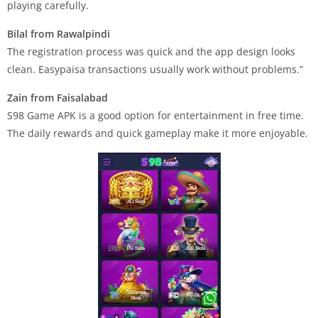
playing carefully.
Bilal from Rawalpindi
The registration process was quick and the app design looks
clean. Easypaisa transactions usually work without problems.”
Zain from Faisalabad
S98 Game APK is a good option for entertainment in free time.
The daily rewards and quick gameplay make it more enjoyable.