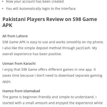
Now your account has been created
You will Automatically login to the interface.
Pakistani Players Review on S98 Game
APK
Ali from Lahore
S98 Game APK is easy to use and works smoothly on my phone.
I also like the simple deposit method through JazzCash. My
overall experience has been positive.
Usman from Karachi
I enjoy that S98 Game offers different games in one app. It
saves time because I don’t need to download separate gaming
apps.
Hamza from Islamabad
The game is beginner-friendly and simple to understand. I
started with a small amount and enjoyed the experience while