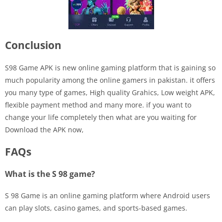
Conclusion
S98 Game APK is new online gaming platform that is gaining so
much popularity among the online gamers in pakistan. it offers
you many type of games, High quality Grahics, Low weight APK,
flexible payment method and many more. if you want to
change your life completely then what are you waiting for
Download the APK now,
FAQs
What is the S 98 game?
S 98 Game is an online gaming platform where Android users
can play slots, casino games, and sports-based games.