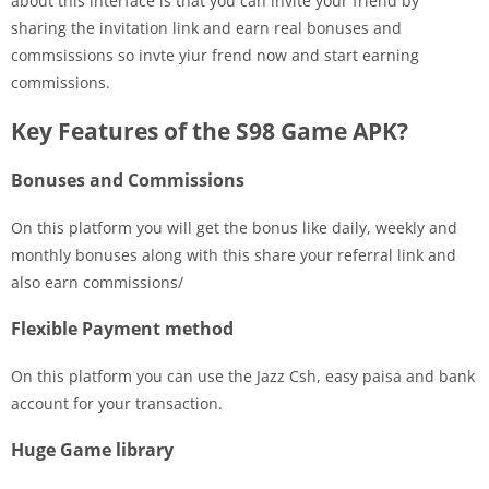
about this interface is that you can invite your friend by
sharing the invitation link and earn real bonuses and
commsissions so invte yiur frend now and start earning
commissions.
Key Features of the S98 Game APK?
Bonuses and Commissions
On this platform you will get the bonus like daily, weekly and
monthly bonuses along with this share your referral link and
also earn commissions/
Flexible Payment method
On this platform you can use the Jazz Csh, easy paisa and bank
account for your transaction.
Huge Game library