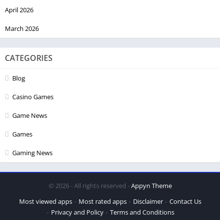
April 2026
March 2026
CATEGORIES
Blog
Casino Games
Game News
Games
Gaming News
© 2026 - All rights reserved -
Appyn Theme
Most viewed apps
Most rated apps
Disclaimer
Contact Us
Privacy and Policy
Terms and Conditions