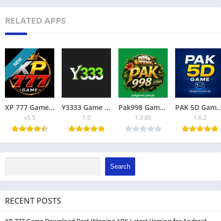
RELATED APPS
NEW
XP 777 Game Download Best Winning APK Latest Version for Android
Y3333 Game Download APK: Best Earning APK for Android 2026
Pak998 Game APK Download Best Earning App in 2026
PAK 5D Game APK Download New Earning App I
v5.5
1.0
1.3.89
1.6.2
Search
RECENT POSTS