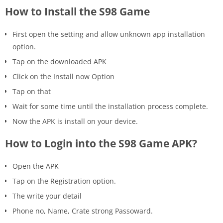
How to Install the S98 Game
First open the setting and allow unknown app installation
option.
Tap on the downloaded APK
Click on the Install now Option
Tap on that
Wait for some time until the installation process complete.
Now the APK is install on your device.
How to Login into the S98 Game APK?
Open the APK
Tap on the Registration option.
The write your detail
Phone no, Name, Crate strong Passoward.