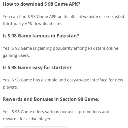
How to download S 98 Game APK?
You can find S 98 Game APK on its official website or on trusted
third-party APK download sites.
Is S 98 Game famous in Pakistan?
Yes, S 98 Game is gaining popularity among Pakistani online
gaming users.
Is S 98 Game easy for starters?
Yes, S 98 Game has a simple and easy-to-use interface for new
players.
Rewards and Bonuses in Section 98 Game.
Yes, S 98 Game offers various bonuses, promotions and
rewards for active players