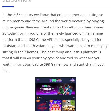
DESCRIPTION
st
In the 21
century we know that online gamer are getting so
much money and fame around the world because by playing
online games they earn real money by setting in their homes.
So today I bring you one of the newly launced online gaming
platform that is S98 Game APK this is specially designed for
Pakistani and south Asian players who wants to earn money by
sitting in their homes. The best thing about this platform is
that it will run on your any type of android so what are you
waiting for download te S98 Game now and start chaing your
life.