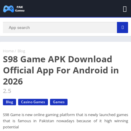
Home
/
Blog
S98 Game APK Download
Official App For Android in
2026
2.5
Blog
Casino Games
Games
S98 Game is new online gaming platform that is newly launched games
that is famous in Pakistan nowadays because of it high winning
potential