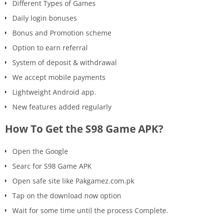
Different Types of Games
Daily login bonuses
Bonus and Promotion scheme
Option to earn referral
System of deposit & withdrawal
We accept mobile payments
Lightweight Android app.
New features added regularly
How To Get the S98 Game APK?
Open the Google
Searc for S98 Game APK
Open safe site like Pakgamez.com.pk
Tap on the download now option
Wait for some time until the process Complete.