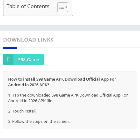
Table of Contents
DOWNLOAD LINKS
S98 Game
How to install S98 Game APK Download Official App For
Android in 2026 APK?
1. Tap the downloaded S98 Game APK Download Official App For
Android in 2026 APK file.
2. Touch install.
3. Follow the steps on the screen.